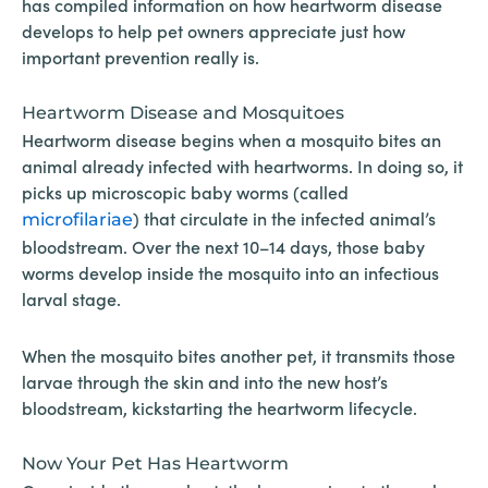
has compiled information on how heartworm disease
develops to help pet owners appreciate just how
important prevention really is.
Heartworm Disease and Mosquitoes
Heartworm disease begins when a mosquito bites an
animal already infected with heartworms. In doing so, it
picks up microscopic baby worms (called
) that circulate in the infected animal’s
microfilariae
bloodstream. Over the next 10–14 days, those baby
worms develop inside the mosquito into an infectious
larval stage.
When the mosquito bites another pet, it transmits those
larvae through the skin and into the new host’s
bloodstream, kickstarting the heartworm lifecycle.
Now Your Pet Has Heartworm