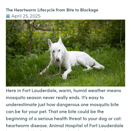
The Heartworm Lifecycle from Bite to Blockage
April 25, 2025
Here in Fort Lauderdale, warm, humid weather means
mosquito season never really ends. It’s easy to
underestimate just how dangerous one mosquito bite
can be for your pet. That one bite could be the
beginning of a serious health threat to your dog or cat:
heartworm disease. Animal Hospital of Fort Lauderdale