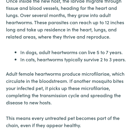
Once inside the new host, the larvae migrate through
tissue and blood vessels, heading for the heart and
lungs. Over several months, they grow into adult
heartworms. These parasites can reach up to 12 inches
long and take up residence in the heart, lungs, and
related areas, where they thrive and reproduce.
In dogs, adult heartworms can live 5 to 7 years.
In cats, heartworms typically survive 2 to 3 years.
Adult female heartworms produce microfilariae, which
circulate in the bloodstream. If another mosquito bites
your infected pet, it picks up these microfilariae,
completing the transmission cycle and spreading the
disease to new hosts.
This means every untreated pet becomes part of the
chain, even if they appear healthy.