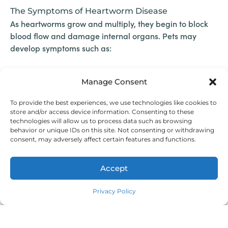
The Symptoms of Heartworm Disease
As heartworms grow and multiply, they begin to block
blood flow and damage internal organs. Pets may
develop symptoms such as:
Coughing
Manage Consent
Fatigue after exercise
Difficulty breathing
To provide the best experiences, we use technologies like cookies to
Weight loss
store and/or access device information. Consenting to these
technologies will allow us to process data such as browsing
Heart failure in advanced stages
behavior or unique IDs on this site. Not consenting or withdrawing
consent, may adversely affect certain features and functions.
Unfortunately, symptoms often don’t appear until the
disease is well underway, especially in dogs. In cats, the
Accept
disease can manifest suddenly and may be fatal even
Pay over time
with very few worms present. Dogs are
more likely to
Privacy Policy
than felines.
develop heartworm disease
Breaking the Heartworm Cycle