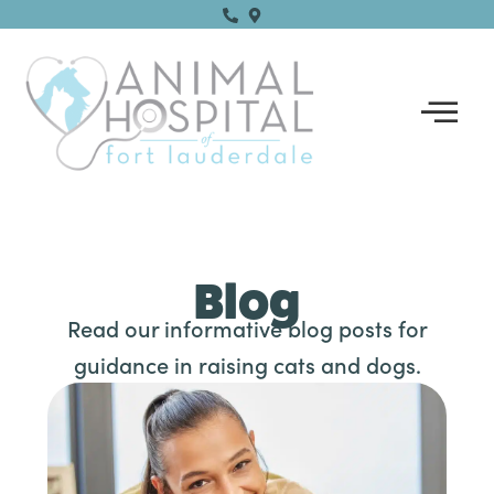
Skip
to
content
Blog
Read our informative blog posts for
guidance in raising cats and dogs.