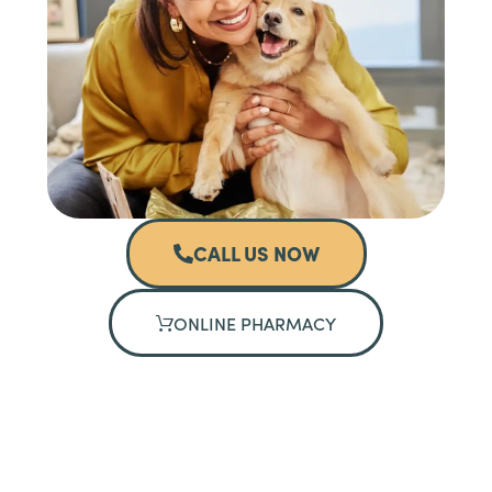
CALL US NOW
ONLINE PHARMACY