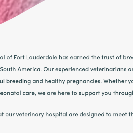
tal of Fort Lauderdale has earned the trust of br
 South America. Our experienced veterinarians a
ful breeding and healthy pregnancies. Whether yo
neonatal care, we are here to support you throug
 our veterinary hospital are designed to meet t