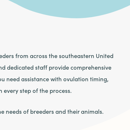
eeders from across the southeastern United
nd dedicated staff provide comprehensive
u need assistance with ovulation timing,
h every step of the process.
he needs of breeders and their animals.