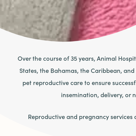
Over the course of 35 years, Animal Hospi
States, the Bahamas, the Caribbean, and
pet reproductive care to ensure success
insemination, delivery, or 
Reproductive and pregnancy services at