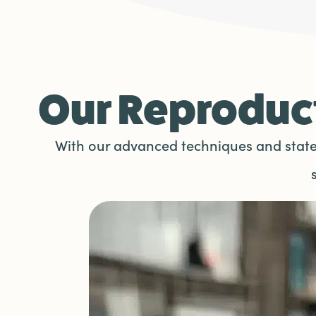
Our Reproduct
With our advanced techniques and state-