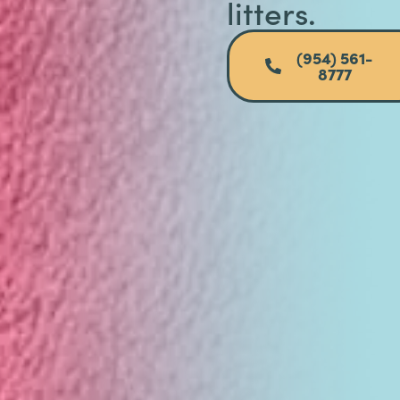
litters.
(954) 561-
8777