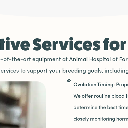
ive Services for
of-the-art equipment at Animal Hospital of Fort
services to support your breeding goals, including
Ovulation Timing:
Prope
We offer routine blood 
determine the best time
closely monitoring horm