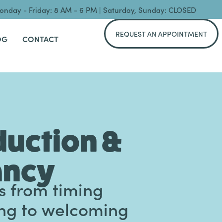
nday - Friday: 8 AM - 6 PM | Saturday, Sunday: CLOSED
REQUEST AN APPOINTMENT
OG
CONTACT
uction &
ancy
s from timing
ing to welcoming