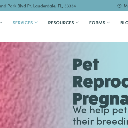
and Park Blvd Ft. Lauderdale, FL, 33334
Mo
SERVICES
RESOURCES
FORMS
BL
Pet
Reprod
Pregn
We help pet
their breed