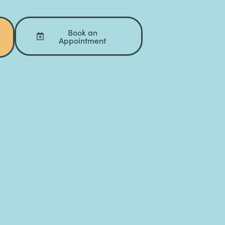
Book an
Appointment