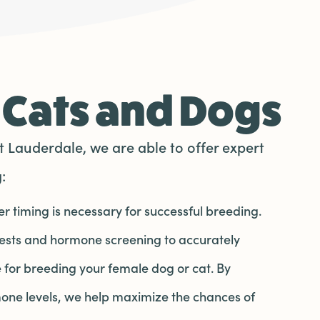
 Cats and Dogs
 Lauderdale, we are able to offer expert
:
r timing is necessary for successful breeding.
tests and hormone screening to accurately
 for breeding your female dog or cat. By
one levels, we help maximize the chances of